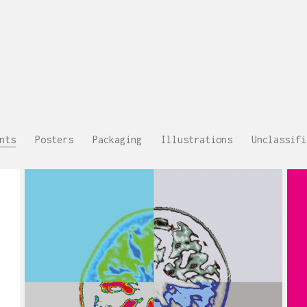
nts
Posters
Packaging
Illustrations
Unclassifi