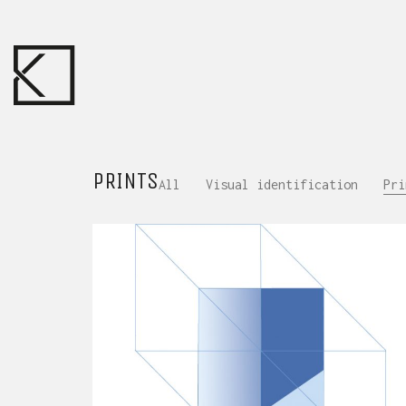
PRINTS
All
Visual identification
Pri