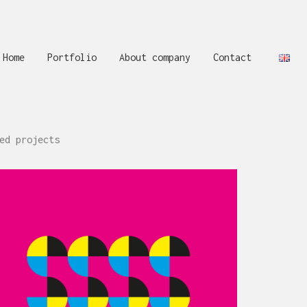
Home
Portfolio
About company
Contact
ed projects