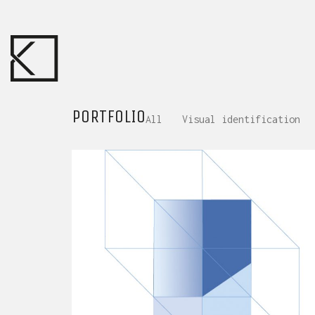
PORTFOLIO
All
Visual identification