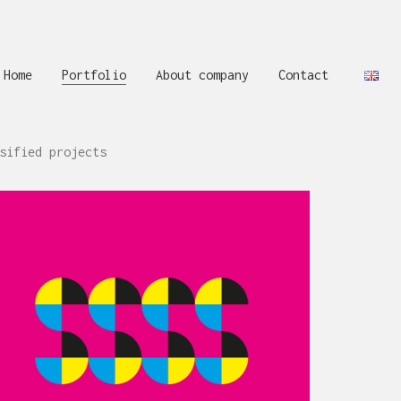
Home
Portfolio
About company
Contact
sified projects