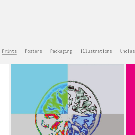
Prints
Posters
Packaging
Illustrations
Unclas