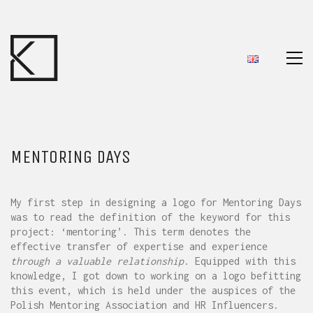
MENTORING DAYS
My first step in designing a logo for Mentoring Days
was to read the definition of the keyword for this
project: ‘mentoring’. This term denotes the
effective transfer of expertise and experience
through a valuable relationship
. Equipped with this
knowledge, I got down to working on a logo befitting
this event, which is held under the auspices of the
Polish Mentoring Association and HR Influencers.