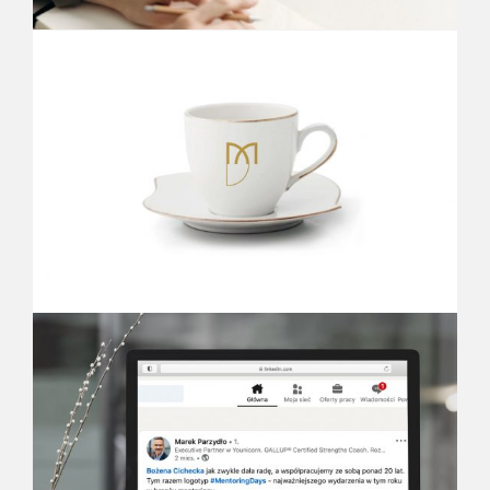
KRESKA STUDIO
We are a graphic design agency.
We specialize in designing visual communication -
creating the visual identity of companies, brands,
events and products, designing posters, publishing