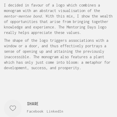
I decided in favour of a logo which combines a
monogram with an abstract visualisation of the
mentor-mentee bond
. With this mix, I show the wealth
of opportunities that arise from bringing together
knowledge and experience. The Mentoring Days logo
really helps appreciate these values.
The shape of the logo triggers associations with a
window or a door, and thus effectively portrays a
sense of opening up and attaining the previously
inaccessible. The monogram also features a plant
which has only just come into bloom: a metaphor for
development, success, and prosperity.
SHARE
Facebook
LinkedIn